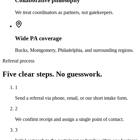
Collaborative philosophy
We treat coordinators as partners, not gatekeepers.
Wide PA coverage
Bucks, Montgomery, Philadelphia, and surrounding regions.
Referral process
Five clear steps. No guesswork.
1
Send a referral via phone, email, or our short intake form.
2
We confirm receipt and assign a single point of contact.
3