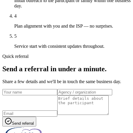
Initial outreach to the participant or family within one business
day.
4
Plan alignment with you and the ISP — no surprises.
5
Service start with consistent updates throughout.
Quick referral
Send a referral in under a minute.
Share a few details and we'll be in touch the same business day.
Send referral