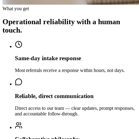
What you get
Operational reliability with a human
touch.
Same-day intake response
Most referrals receive a response within hours, not days.
Reliable, direct communication
Direct access to our team — clear updates, prompt responses,
and accountable follow-through.