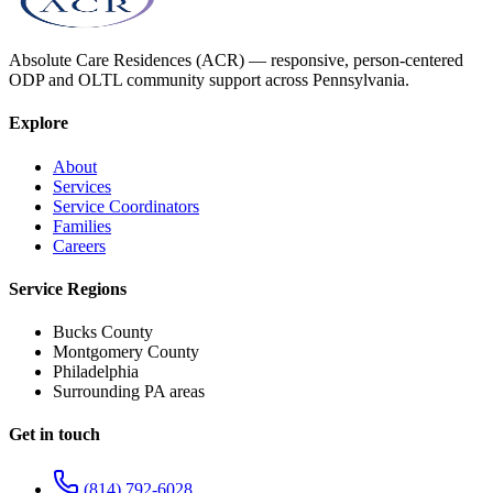
Absolute Care Residences (ACR) — responsive, person-centered
ODP and OLTL community support across Pennsylvania.
Explore
About
Services
Service Coordinators
Families
Careers
Service Regions
Bucks County
Montgomery County
Philadelphia
Surrounding PA areas
Get in touch
(814) 792-6028