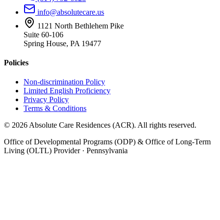
info@absolutecare.us
1121 North Bethlehem Pike
Suite 60-106
Spring House, PA 19477
Policies
Non-discrimination Policy
Limited English Proficiency
Privacy Policy
Terms & Conditions
©
2026
Absolute Care Residences (ACR). All rights reserved.
Office of Developmental Programs (ODP) & Office of Long-Term
Living (OLTL) Provider · Pennsylvania