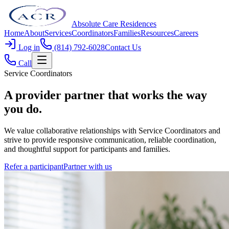
Absolute Care Residences
Home
About
Services
Coordinators
Families
Resources
Careers
Log in
(814) 792-6028
Contact Us
Call
Service Coordinators
A provider partner that works
the way
you do
.
We value collaborative relationships with Service Coordinators and
strive to provide responsive communication, reliable coordination,
and thoughtful support for participants and families.
Refer a participant
Partner with us